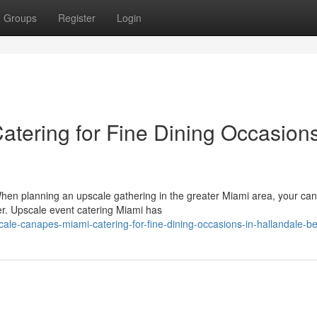
Groups
Register
Login
tering for Fine Dining Occasions
en planning an upscale gathering in the greater Miami area, your ca
er. Upscale event catering Miami has
le-canapes-miami-catering-for-fine-dining-occasions-in-hallandale-b