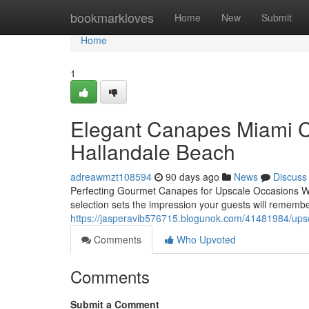
Home
bookmarkloves
Home
New
Submit
Home
1
Elegant Canapes Miami Ca
Hallandale Beach
adreawmzt108594
90 days ago
News
Discuss
Perfecting Gourmet Canapes for Upscale Occasions Wh
selection sets the impression your guests will rememb
https://jasperavib576715.blogunok.com/41481984/upsca
Comments
Who Upvoted
Comments
Submit a Comment