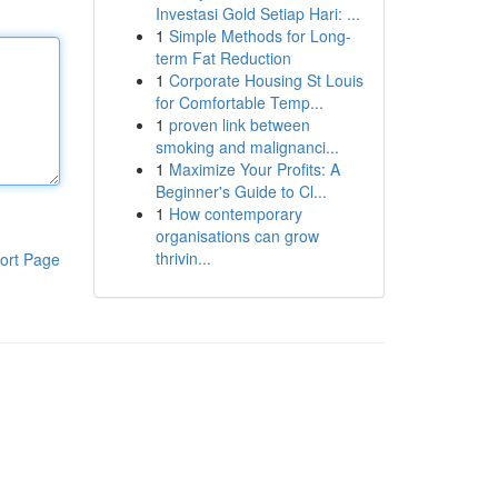
Investasi Gold Setiap Hari: ...
1
Simple Methods for Long-
term Fat Reduction
1
Corporate Housing St Louis
for Comfortable Temp...
1
proven link between
smoking and malignanci...
1
Maximize Your Profits: A
Beginner's Guide to Cl...
1
How contemporary
organisations can grow
thrivin...
ort Page