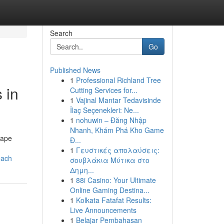
Search
Go
Published News
1
Professional Richland Tree
 in
Cutting Services for...
1
Vajinal Mantar Tedavisinde
İlaç Seçenekleri: Ne...
1
nohuwin – Đăng Nhập
Nhanh, Khám Phá Kho Game
nape
Đ...
1
Γευστικές απολαύσεις:
each
σουβλάκια Μύτικα στο
Δημη...
1
88i Casino: Your Ultimate
Online Gaming Destina...
1
Kolkata Fatafat Results:
Live Announcements
1
Belajar Pembahasan