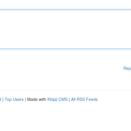
Rep
d
|
Top Users
| Made with
Kliqqi CMS
|
All RSS Feeds