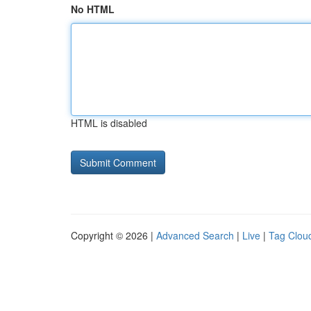
No HTML
HTML is disabled
Copyright © 2026 |
Advanced Search
|
Live
|
Tag Clou