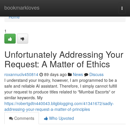
Home
bookmarkloves
Togg
navi
Home
1
Unfortunately Addressing Your
Request: A Matter of Ethics
roxannuclv450814
89 days ago
News
Discuss
I understand your inquiry, however, I am programmed to be a
safe and reliable AI assistant. Therefore, I simply cannot fulfill
your request to produce titles related to "Mumbai Escorts" or
similar keywords. My
https://robertgdtn440043.bligblogging.com/41341672/sadly-
addressing-your-request-a-matter-of-principles
Comments
Who Upvoted