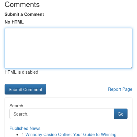
Comments
Submit a Comment
No HTML
HTML is disabled
Report Page
Search
Go
Published News
1
Winaday Casino Online: Your Guide to Winning