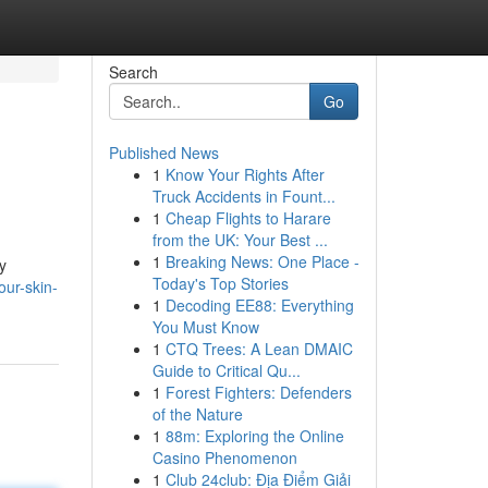
Search
Go
Published News
1
Know Your Rights After
Truck Accidents in Fount...
1
Cheap Flights to Harare
from the UK: Your Best ...
1
Breaking News: One Place -
y
Today's Top Stories
ur-skin-
1
Decoding EE88: Everything
You Must Know
1
CTQ Trees: A Lean DMAIC
Guide to Critical Qu...
1
Forest Fighters: Defenders
of the Nature
1
88m: Exploring the Online
Casino Phenomenon
1
Club 24club: Địa Điểm Giải