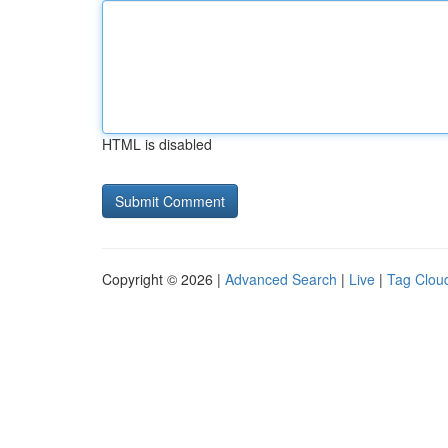
HTML is disabled
Copyright © 2026 |
Advanced Search
|
Live
|
Tag Clou