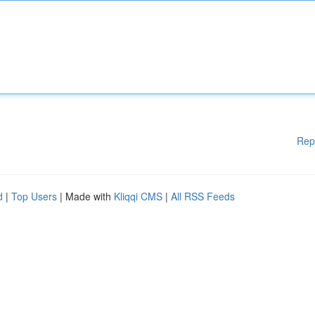
Rep
d
|
Top Users
| Made with
Kliqqi CMS
|
All RSS Feeds