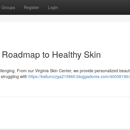
Groups
Register
Login
r Roadmap to Healthy Skin
allenging. From our Virginia Skin Center, we provide personalized beaut
 struggling with
https://kallumzzga215860.bloggadores.com/40038196/o