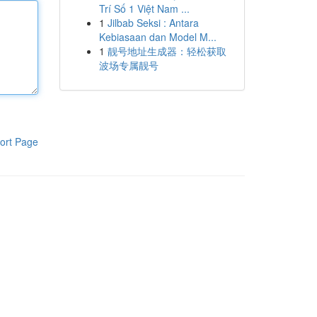
Trí Số 1 Việt Nam ...
1
Jilbab Seksi : Antara
Kebiasaan dan Model M...
1
靓号地址生成器：轻松获取
波场专属靓号
ort Page