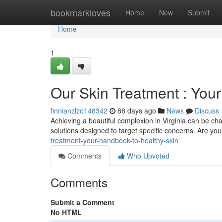
Home
bookmarkloves
Home
New
Submit
Home
1
Our Skin Treatment : You
finnianzlzo148342
88 days ago
News
Discuss
Achieving a beautiful complexion in Virginia can be ch
solutions designed to target specific concerns. Are you
treatment-your-handbook-to-healthy-skin
Comments
Who Upvoted
Comments
Submit a Comment
No HTML