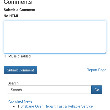
Comments
Submit a Comment
No HTML
HTML is disabled
Report Page
Search
Go
Published News
1
Brisbane Oven Repair: Fast & Reliable Service