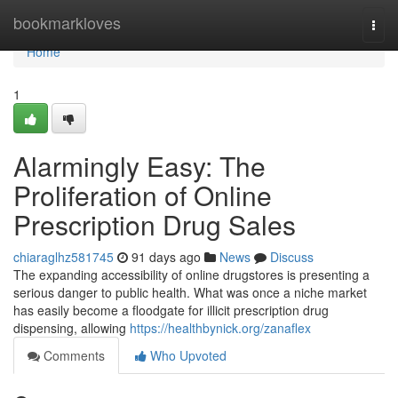
Home
bookmarkloves
Togg
navi
Home
1
Alarmingly Easy: The
Proliferation of Online
Prescription Drug Sales
chiaraglhz581745
91 days ago
News
Discuss
The expanding accessibility of online drugstores is presenting a
serious danger to public health. What was once a niche market
has easily become a floodgate for illicit prescription drug
dispensing, allowing
https://healthbynick.org/zanaflex
Comments
Who Upvoted