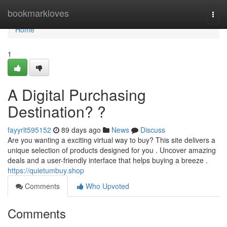
Home
bookmarkloves
Togg
navi
Home
1
A Digital Purchasing
Destination? ?
fayyrlt595152
89 days ago
News
Discuss
Are you wanting a exciting virtual way to buy? This site delivers a
unique selection of products designed for you . Uncover amazing
deals and a user-friendly interface that helps buying a breeze .
https://quietumbuy.shop
Comments
Who Upvoted
Comments