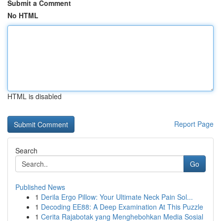
Submit a Comment
No HTML
HTML is disabled
Report Page
Search
Go
Published News
1
Derila Ergo Pillow: Your Ultimate Neck Pain Sol...
1
Decoding EE88: A Deep Examination At This Puzzle
1
Cerita Rajabotak yang Menghebohkan Media Sosial