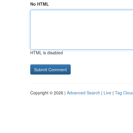
No HTML
HTML is disabled
Copyright © 2026 |
Advanced Search
|
Live
|
Tag Clou