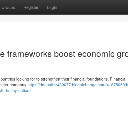
Groups
Register
Login
e frameworks boost economic gr
untries looking for to strengthen their financial foundations. Financial
 greater company
https://donnafizz469077.blogofchange.com/41875053/
h-in-tiny-nations