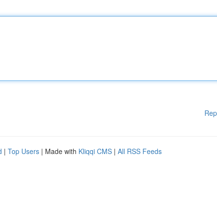
Rep
d
|
Top Users
| Made with
Kliqqi CMS
|
All RSS Feeds