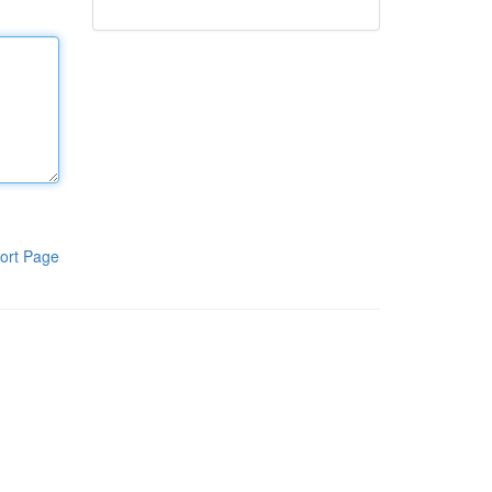
ort Page