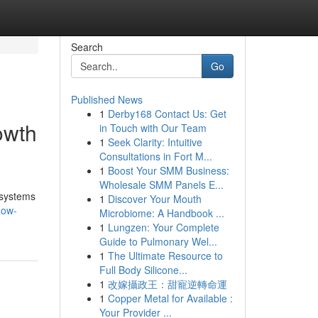
Search
Go
Published News
1
Derby168 Contact Us: Get
owth
in Touch with Our Team
1
Seek Clarity: Intuitive
Consultations in Fort M...
1
Boost Your SMM Business:
Wholesale SMM Panels E...
 systems
1
Discover Your Mouth
how-
Microbiome: A Handbook ...
1
Lungzen: Your Complete
Guide to Pulmonary Wel...
1
The Ultimate Resource to
Full Body Silicone...
1
改嫁攝政王：甜寵逆轉命運
1
Copper Metal for Available :
Your Provider ...