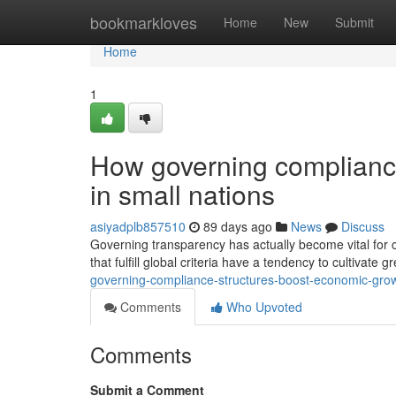
Home
bookmarkloves
Home
New
Submit
Home
1
How governing complianc
in small nations
asiyadplb857510
89 days ago
News
Discuss
Governing transparency has actually become vital for co
that fulfill global criteria have a tendency to cultivate
governing-compliance-structures-boost-economic-growt
Comments
Who Upvoted
Comments
Submit a Comment