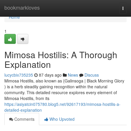
Home
bookmarkloves
Togg
navi
Home
1
Mimosa Hostilis: A Thorough
Explanation
lucycbix735235
87 days ago
News
Discuss
Mimosa Hostilis, also known as {Galinsoga | Black Morning Glory
) is a herb steadily gaining recognition within the natural
community. This detailed resource explores every element of
Mimosa Hostilis, from its
https://asiyatcin075780.blog5.net/92617193/mimosa-hostilis-a-
detailed-explanation
Comments
Who Upvoted