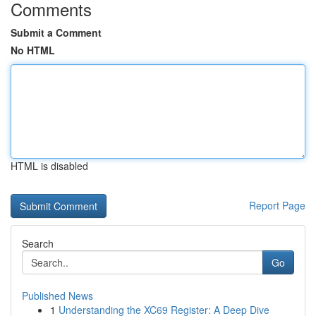
Comments
Submit a Comment
No HTML
HTML is disabled
Report Page
Search
Go
Published News
1
Understanding the XC69 Register: A Deep Dive