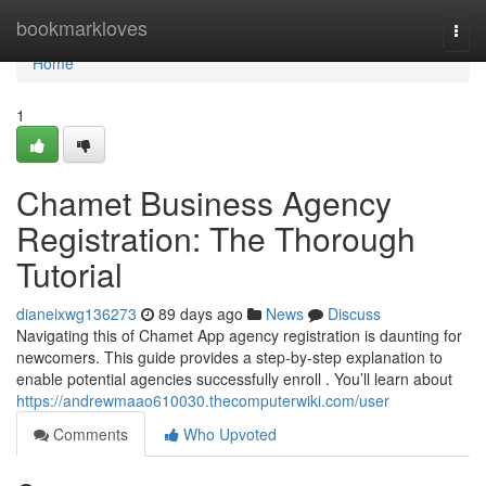
Home
bookmarkloves
Togg
navi
Home
1
Chamet Business Agency
Registration: The Thorough
Tutorial
dianeixwg136273
89 days ago
News
Discuss
Navigating this of Chamet App agency registration is daunting for
newcomers. This guide provides a step-by-step explanation to
enable potential agencies successfully enroll . You’ll learn about
https://andrewmaao610030.thecomputerwiki.com/user
Comments
Who Upvoted