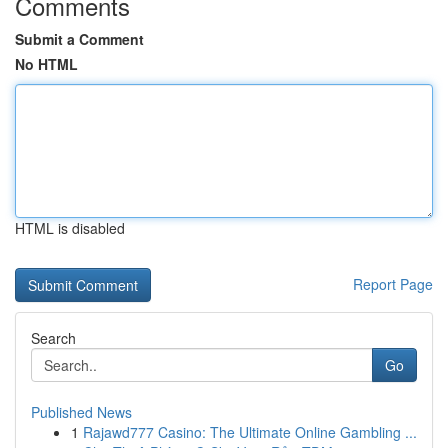
Comments
Submit a Comment
No HTML
HTML is disabled
Report Page
Search
Go
Published News
1
Rajawd777 Casino: The Ultimate Online Gambling ...