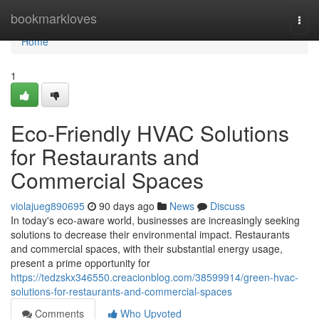
Home
bookmarkloves
Togg
navi
Home
1
Eco-Friendly HVAC Solutions
for Restaurants and
Commercial Spaces
violajueg890695
90 days ago
News
Discuss
In today's eco-aware world, businesses are increasingly seeking
solutions to decrease their environmental impact. Restaurants
and commercial spaces, with their substantial energy usage,
present a prime opportunity for
https://tedzskx346550.creacionblog.com/38599914/green-hvac-
solutions-for-restaurants-and-commercial-spaces
Comments
Who Upvoted