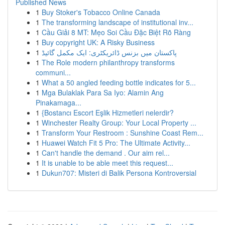
Published News
1
Buy Stoker's Tobacco Online Canada
1
The transforming landscape of institutional inv...
1
Cầu Giải 8 MT: Mẹo Soi Cầu Đặc Biệt Rõ Ràng
1
Buy copyright UK: A Risky Business
1
پاکستان میں بزنس ڈائریکٹری: ایک مکمل گائیڈ
1
The Role modern philanthropy transforms
communi...
1
What a 50 angled feeding bottle indicates for 5...
1
Mga Bulaklak Para Sa Iyo: Alamin Ang
Pinakamaga...
1
{Bostancı Escort Eşlik Hizmetleri nelerdir?
1
Winchester Realty Group: Your Local Property ...
1
Transform Your Restroom : Sunshine Coast Rem...
1
Huawei Watch Fit 5 Pro: The Ultimate Activity...
1
Can't handle the demand . Our aim rel...
1
It is unable to be able meet this request...
1
Dukun707: Misteri di Balik Persona Kontroversial