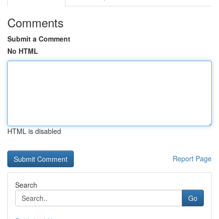
Comments
Submit a Comment
No HTML
HTML is disabled
Report Page
Search
Go