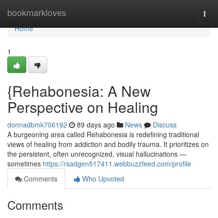
Home
bookmarkloves
Togg
navi
Home
1
{Rehabonesia: A New
Perspective on Healing
donnadbmk706192
89 days ago
News
Discuss
A burgeoning area called Rehabonesia is redefining traditional
views of healing from addiction and bodily trauma. It prioritizes on
the persistent, often unrecognized, visual hallucinations —
sometimes
https://rsadgen517411.webbuzzfeed.com/profile
Comments
Who Upvoted
Comments