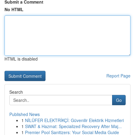
Submit a Comment
No HTML
HTML is disabled
Report Page
Search
Go
Published News
1
NİLÜFER ELEKTRİKÇİ: Güvenilir Elektirik Hizmetleri
1
SWAT & Hazmat: Specialized Recovery After Maj...
1
Premier Pool Sanitizers: Your Social Media Guide