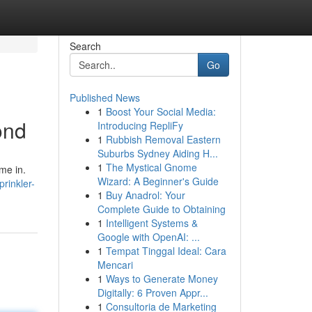
Search
Go
Published News
1
Boost Your Social Media:
ond
Introducing RepliFy
1
Rubbish Removal Eastern
Suburbs Sydney Aiding H...
1
The Mystical Gnome
me in.
Wizard: A Beginner's Guide
rinkler-
1
Buy Anadrol: Your
Complete Guide to Obtaining
1
Intelligent Systems &
Google with OpenAI: ...
1
Tempat Tinggal Ideal: Cara
Mencari
1
Ways to Generate Money
Digitally: 6 Proven Appr...
1
Consultoria de Marketing