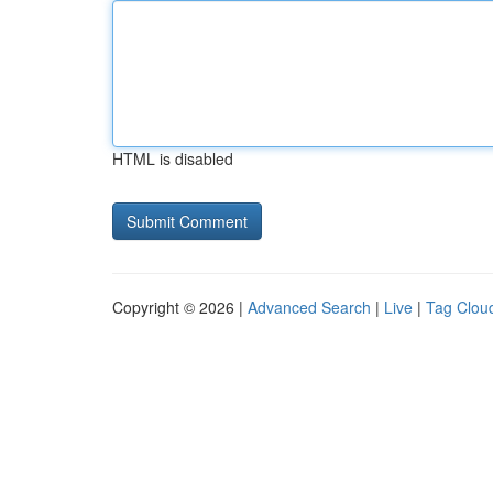
HTML is disabled
Copyright © 2026 |
Advanced Search
|
Live
|
Tag Clou