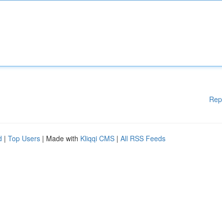
Rep
d
|
Top Users
| Made with
Kliqqi CMS
|
All RSS Feeds