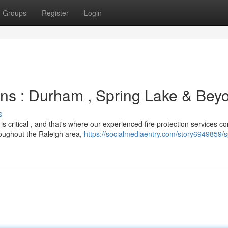
Groups
Register
Login
ns : Durham , Spring Lake & Bey
s
 critical , and that's where our experienced fire protection services co
oughout the Raleigh area,
https://socialmediaentry.com/story6949859/sp