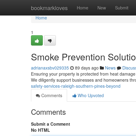
Home
bookmarkloves
Home
New
Submit
Home
1
Smoke Prevention Solutio
adrianaxsbv029335
89 days ago
News
Discus
Ensuring your property is protected from heat damage is
We diligently support businesses and homeowners thr
safety-services-raleigh-southern-pines-beyond
Comments
Who Upvoted
Comments
Submit a Comment
No HTML