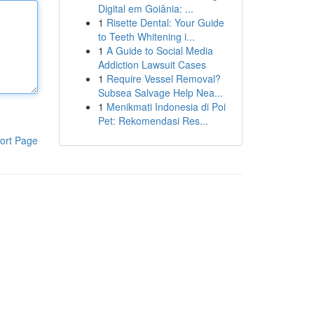
Digital em Goiânia: ...
1
Risette Dental: Your Guide
to Teeth Whitening i...
1
A Guide to Social Media
Addiction Lawsuit Cases
1
Require Vessel Removal?
Subsea Salvage Help Nea...
1
Menikmati Indonesia di Poi
Pet: Rekomendasi Res...
ort Page