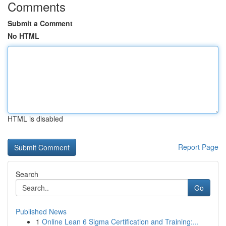
Comments
Submit a Comment
No HTML
HTML is disabled
Report Page
Search
Go
Published News
1
Online Lean 6 Sigma Certification and Training:...