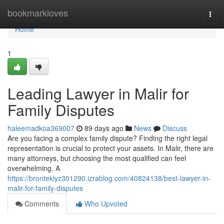
Home
bookmarkloves
Togg
navi
Home
1
Leading Lawyer in Malir for
Family Disputes
haleemadkoa369007
89 days ago
News
Discuss
Are you facing a complex family dispute? Finding the right legal
representation is crucial to protect your assets. In Malir, there are
many attorneys, but choosing the most qualified can feel
overwhelming. A
https://bronteklyz301290.izrablog.com/40824138/best-lawyer-in-
malir-for-family-disputes
Comments
Who Upvoted