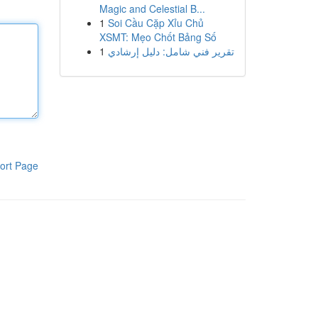
Magic and Celestial B...
1
Soi Cầu Cặp Xỉu Chủ
XSMT: Mẹo Chốt Bảng Số
1
تقرير فني شامل: دليل إرشادي
ort Page