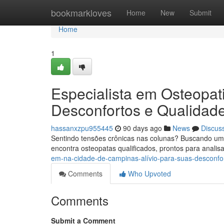
Home
bookmarkloves
Home
New
Submit
Home
1
Especialista em Osteopat
Desconfortos e Qualidad
hassanxzpu955445
90 days ago
News
Discus
Sentindo tensões crônicas nas colunas? Buscando um
encontra osteopatas qualificados, prontos para analis
em-na-cidade-de-campinas-alívio-para-suas-desconf
Comments
Who Upvoted
Comments
Submit a Comment