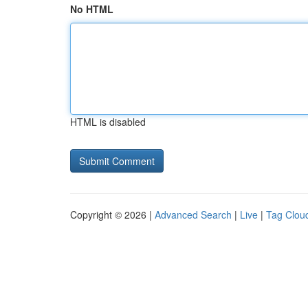
No HTML
HTML is disabled
Copyright © 2026 |
Advanced Search
|
Live
|
Tag Clou