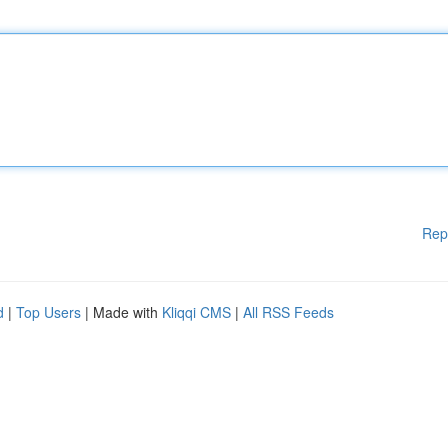
Rep
d
|
Top Users
| Made with
Kliqqi CMS
|
All RSS Feeds