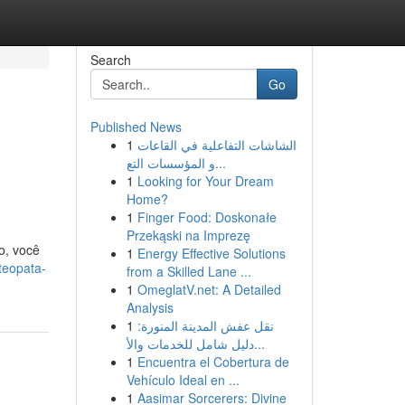
Search
Go
Published News
1
الشاشات التفاعلية في القاعات
و المؤسسات التع...
1
Looking for Your Dream
Home?
1
Finger Food: Doskonałe
Przekąski na Imprezę
o, você
1
Energy Effective Solutions
teopata-
from a Skilled Lane ...
1
OmeglatV.net: A Detailed
Analysis
1
نقل عفش المدينة المنورة:
دليل شامل للخدمات والأ...
1
Encuentra el Cobertura de
Vehículo Ideal en ...
1
Aasimar Sorcerers: Divine