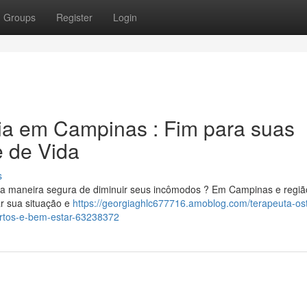
Groups
Register
Login
ia em Campinas : Fim para suas
e de Vida
s
a maneira segura de diminuir seus incômodos ? Em Campinas e regiã
ar sua situação e
https://georgiaghlc677716.amoblog.com/terapeuta-os
ortos-e-bem-estar-63238372