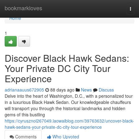
Home
bookmarkloves
Togg
navi
Home
1
Discover Black Hawk Sedans:
Your Private DC City Tour
Experience
adrianaauus672905
88 days ago
News
Discuss
Delve into the heart of Washington, D.C., with a personalized tour
in a luxurious Black Hawk Sedan. Our knowledgeable chauffeurs
will transport you through the historical landmarks and hidden
gems of this bustling
https://cyrusznol267049.laowaiblog.com/39763632/uncover-black-
hawk-sedans-your-private-dc-city-tour-experience
Comments
Who Upvoted