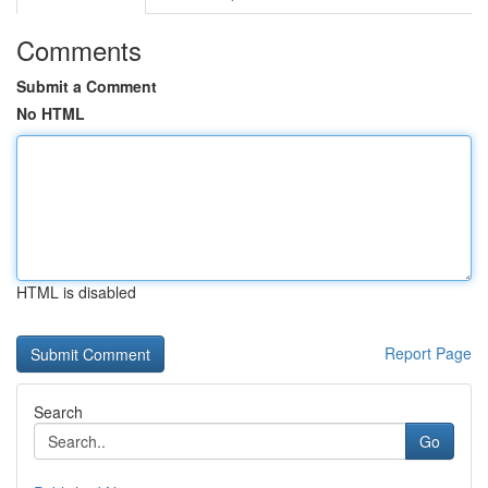
Comments
Submit a Comment
No HTML
HTML is disabled
Report Page
Search
Go