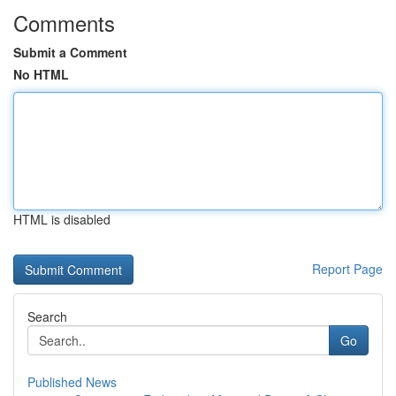
Comments
Submit a Comment
No HTML
HTML is disabled
Report Page
Search
Go
Published News