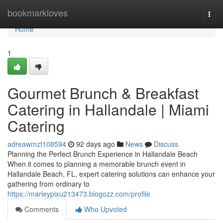
Home
bookmarkloves
Togg
navi
Home
1
Gourmet Brunch & Breakfast
Catering in Hallandale | Miami
Catering
adreawmzt108594
92 days ago
News
Discuss
Planning the Perfect Brunch Experience in Hallandale Beach
When it comes to planning a memorable brunch event in
Hallandale Beach, FL, expert catering solutions can enhance your
gathering from ordinary to
https://marleypixu213473.blogozz.com/profile
Comments
Who Upvoted