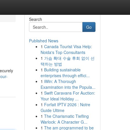
Search
Go
Published News
1
Canada Tourist Visa Help:
Noida's Top Consultants
1
가슴 확대 수술 후회 없이 선
택하는 방법
1
Building sustainable
securely
enterprises through effici...
our-
1
iWin: A Thorough
Examination into the Popula...
1
Swift Caravans For Auction:
Your Ideal Holiday ...
1
Forfait IPTV 2026 : Notre
Guide Ultime
1
The Charismatic Tiefling
Warlock: A Character G...
1
The am programmed to be