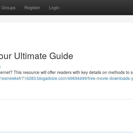
Groups
Register
Login
our Ultimate Guide
s
ternet? This resource will offer readers with key details on methods to 
://esmeekefr716283.blogadvize.com/49694499/free-movie-downloads-y