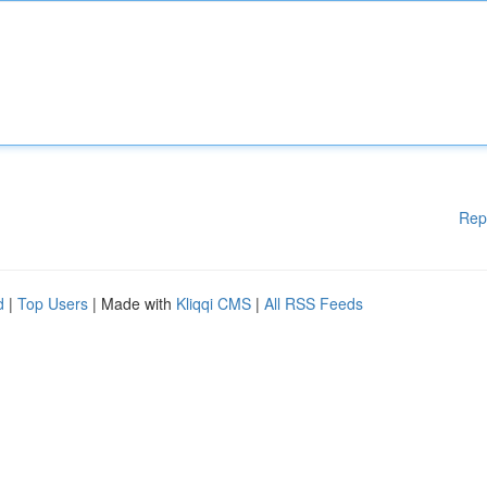
Rep
d
|
Top Users
| Made with
Kliqqi CMS
|
All RSS Feeds