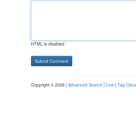
HTML is disabled
Copyright © 2026 |
Advanced Search
|
Live
|
Tag Clou