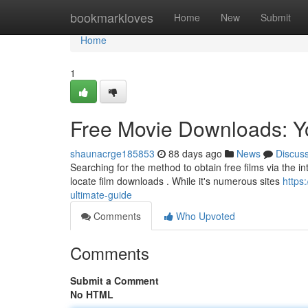
Home
bookmarkloves
Home
New
Submit
Home
1
Free Movie Downloads: Y
shaunacrge185853
88 days ago
News
Discus
Searching for the method to obtain free films via the in
locate film downloads . While it's numerous sites
https
ultimate-guide
Comments
Who Upvoted
Comments
Submit a Comment
No HTML