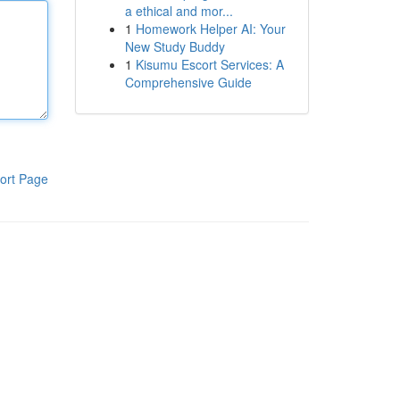
a ethical and mor...
1
Homework Helper AI: Your
New Study Buddy
1
Kisumu Escort Services: A
Comprehensive Guide
ort Page