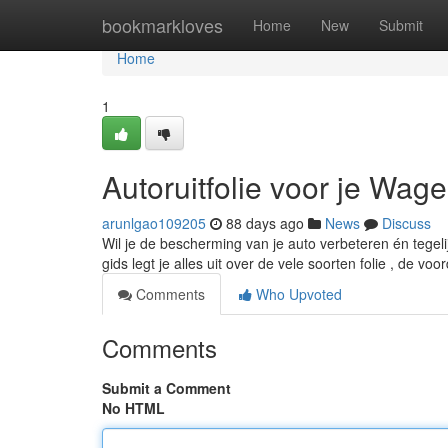
Home
bookmarkloves
Home
New
Submit
Home
1
Autoruitfolie voor je Wag
arunlgao109205
88 days ago
News
Discuss
Wil je de bescherming van je auto verbeteren én tegel
gids legt je alles uit over de vele soorten folie , de vo
Comments
Who Upvoted
Comments
Submit a Comment
No HTML