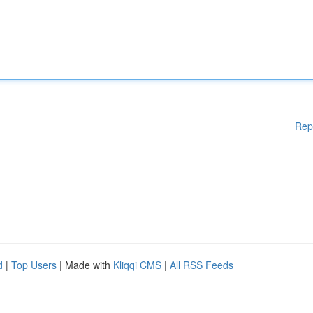
Rep
d
|
Top Users
| Made with
Kliqqi CMS
|
All RSS Feeds