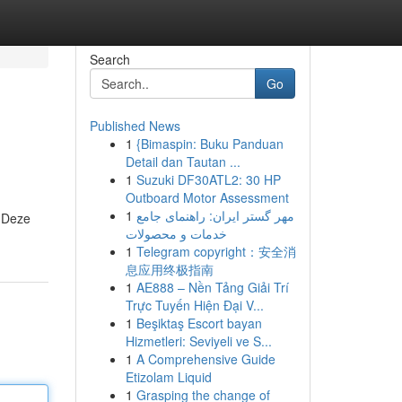
Search
Go
Published News
1
{Bimaspin: Buku Panduan
Detail dan Tautan ...
1
Suzuki DF30ATL2: 30 HP
Outboard Motor Assessment
1
مهر گستر ایران: راهنمای جامع
. Deze
خدمات و محصولات
1
Telegram copyright：安全消
息应用终极指南
1
AE888 – Nền Tảng Giải Trí
Trực Tuyến Hiện Đại V...
1
Beşiktaş Escort bayan
Hizmetleri: Seviyeli ve S...
1
A Comprehensive Guide
Etizolam Liquid
1
Grasping the change of