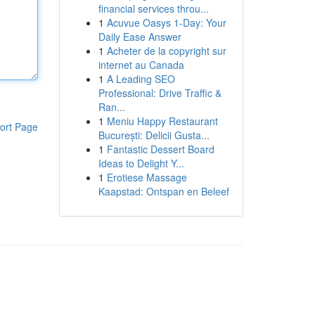
financial services throu...
1
Acuvue Oasys 1-Day: Your
Daily Ease Answer
1
Acheter de la copyright sur
internet au Canada
1
A Leading SEO
Professional: Drive Traffic &
Ran...
1
Meniu Happy Restaurant
ort Page
București: Delicii Gusta...
1
Fantastic Dessert Board
Ideas to Delight Y...
1
Erotiese Massage
Kaapstad: Ontspan en Beleef