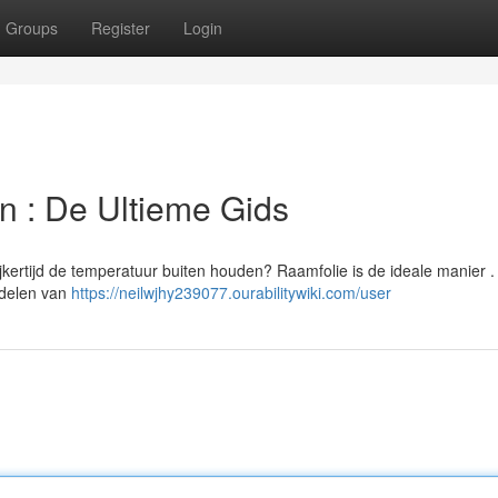
Groups
Register
Login
en : De Ultieme Gids
ijkertijd de temperatuur buiten houden? Raamfolie is de ideale manier 
ordelen van
https://neilwjhy239077.ourabilitywiki.com/user