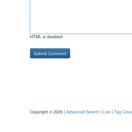
HTML is disabled
Copyright © 2026 |
Advanced Search
|
Live
|
Tag Clou