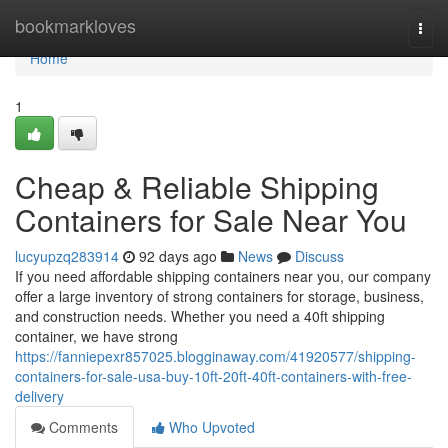
Home
bookmarkloves
Togg
navi
Home
1
Cheap & Reliable Shipping
Containers for Sale Near You
lucyupzq283914
92 days ago
News
Discuss
If you need affordable shipping containers near you, our company
offer a large inventory of strong containers for storage, business,
and construction needs. Whether you need a 40ft shipping
container, we have strong
https://fanniepexr857025.blogginaway.com/41920577/shipping-
containers-for-sale-usa-buy-10ft-20ft-40ft-containers-with-free-
delivery
Comments
Who Upvoted