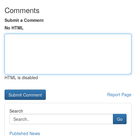
Comments
Submit a Comment
No HTML
HTML is disabled
Report Page
Search
Go
Published News