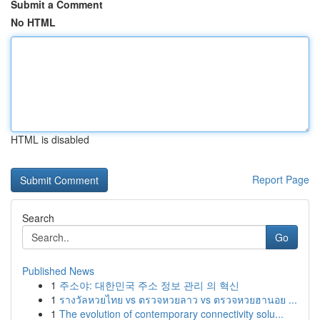
Submit a Comment
No HTML
HTML is disabled
Report Page
Search
Go
Published News
1
주소야: 대한민국 주소 정보 관리 의 혁신
1
รางวัลหวยไทย vs ตรวจหวยลาว vs ตรวจหวยฮานอย ...
1
The evolution of contemporary connectivity solu...