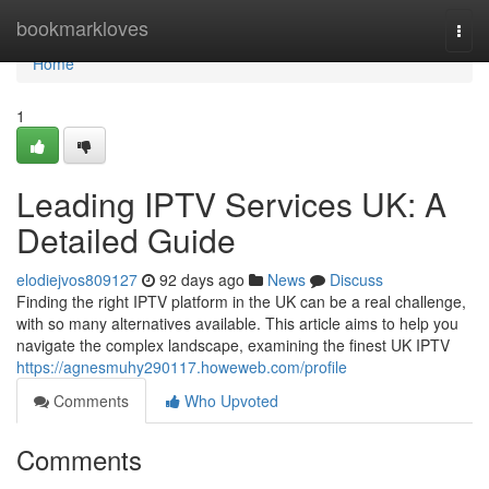
Home
bookmarkloves
Togg
navi
Home
1
Leading IPTV Services UK: A
Detailed Guide
elodiejvos809127
92 days ago
News
Discuss
Finding the right IPTV platform in the UK can be a real challenge,
with so many alternatives available. This article aims to help you
navigate the complex landscape, examining the finest UK IPTV
https://agnesmuhy290117.howeweb.com/profile
Comments
Who Upvoted
Comments