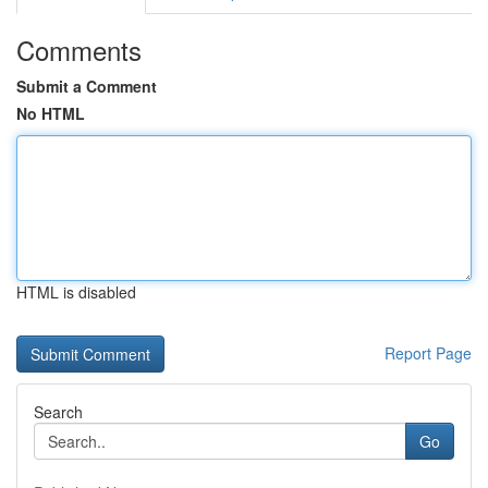
Comments
Submit a Comment
No HTML
HTML is disabled
Report Page
Search
Go