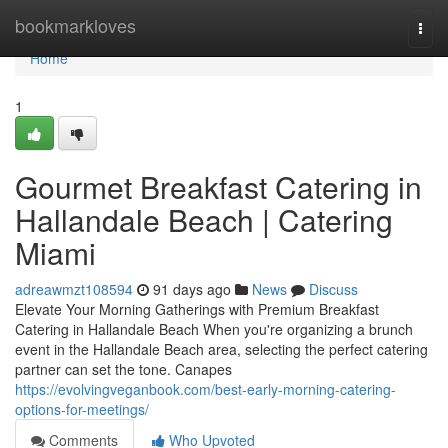
Home
bookmarkloves
Togg
navi
Home
1
Gourmet Breakfast Catering in
Hallandale Beach | Catering
Miami
adreawmzt108594
91 days ago
News
Discuss
Elevate Your Morning Gatherings with Premium Breakfast
Catering in Hallandale Beach When you're organizing a brunch
event in the Hallandale Beach area, selecting the perfect catering
partner can set the tone. Canapes
https://evolvingveganbook.com/best-early-morning-catering-
options-for-meetings/
Comments
Who Upvoted