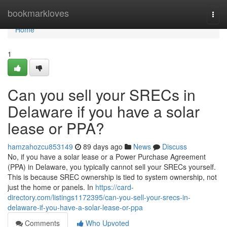
Home
bookmarkloves
Togg
navi
Home
1
Can you sell your SRECs in
Delaware if you have a solar
lease or PPA?
hamzahozcu853149
89 days ago
News
Discuss
No, if you have a solar lease or a Power Purchase Agreement
(PPA) in Delaware, you typically cannot sell your SRECs yourself.
This is because SREC ownership is tied to system ownership, not
just the home or panels. In
https://card-
directory.com/listings1172395/can-you-sell-your-srecs-in-
delaware-if-you-have-a-solar-lease-or-ppa
Comments
Who Upvoted