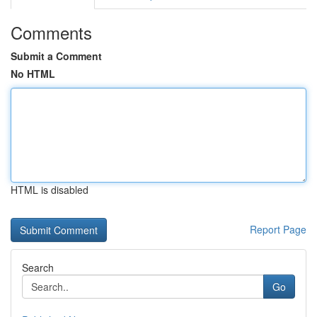
Comments
Submit a Comment
No HTML
HTML is disabled
Report Page
Search
Go