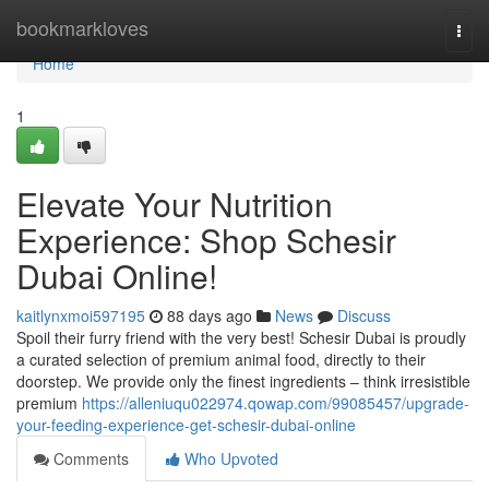
Home
bookmarkloves
Togg
navi
Home
1
Elevate Your Nutrition
Experience: Shop Schesir
Dubai Online!
kaitlynxmoi597195
88 days ago
News
Discuss
Spoil their furry friend with the very best! Schesir Dubai is proudly
a curated selection of premium animal food, directly to their
doorstep. We provide only the finest ingredients – think irresistible
premium
https://alleniuqu022974.qowap.com/99085457/upgrade-
your-feeding-experience-get-schesir-dubai-online
Comments
Who Upvoted