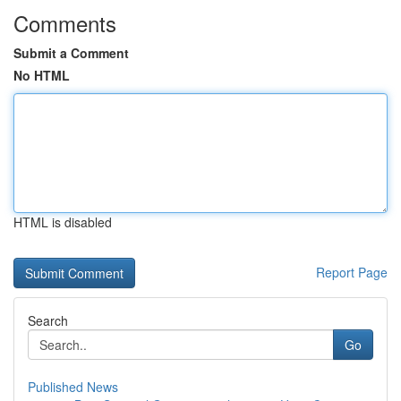
Comments
Submit a Comment
No HTML
HTML is disabled
Report Page
Search
Go
Published News