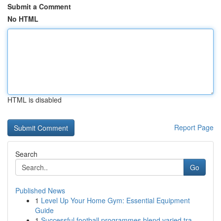
Submit a Comment
No HTML
HTML is disabled
Report Page
Search
Go
Published News
1
Level Up Your Home Gym: Essential Equipment
Guide
1
Successful football programmes blend varied tra...