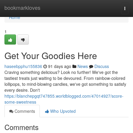
Home
bookmarkloves
Togg
navi
Home
1
Get Your Goodies Here
haseebpphu155836
91 days ago
News
Discuss
Craving something delicious? Look no further! We've got the
tastiest treats just waiting to be devoured. From rainbow-colored
lollipops, to mind-blowing candies, we've got something to satisfy
every desire. Don't
https://blanchepgqt747855.worldblogged.com/47014927/score-
some-sweetness
Comments
Who Upvoted
Comments