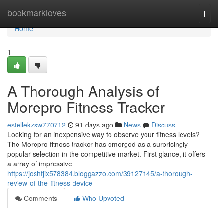
Home
bookmarkloves
Togg
navi
Home
1
A Thorough Analysis of
Morepro Fitness Tracker
estellekzsw770712
91 days ago
News
Discuss
Looking for an inexpensive way to observe your fitness levels?
The Morepro fitness tracker has emerged as a surprisingly
popular selection in the competitive market. First glance, it offers
a array of impressive
https://joshfjix578384.bloggazzo.com/39127145/a-thorough-
review-of-the-fitness-device
Comments
Who Upvoted