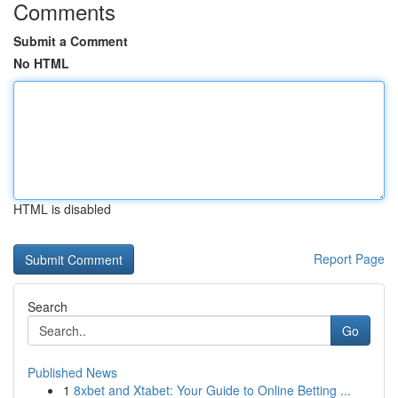
Comments
Submit a Comment
No HTML
HTML is disabled
Report Page
Search
Go
Published News
1
8xbet and Xtabet: Your Guide to Online Betting ...