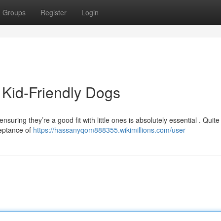
Groups
Register
Login
 Kid-Friendly Dogs
suring they’re a good fit with little ones is absolutely essential . Quite
ceptance of
https://hassanyqom888355.wikimillions.com/user