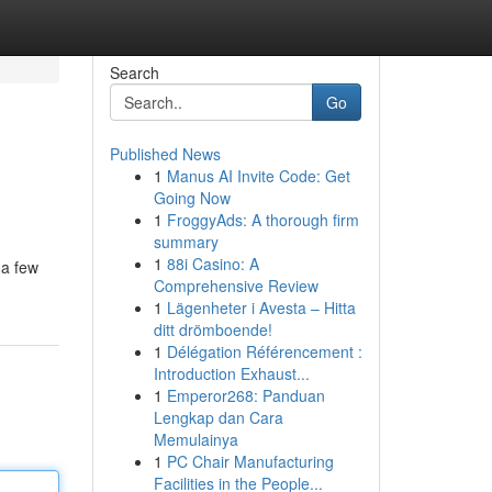
Search
Go
Published News
1
Manus AI Invite Code: Get
Going Now
1
FroggyAds: A thorough firm
summary
1
88i Casino: A
 a few
Comprehensive Review
1
Lägenheter i Avesta – Hitta
ditt drömboende!
1
Délégation Référencement :
Introduction Exhaust...
1
Emperor268: Panduan
Lengkap dan Cara
Memulainya
1
PC Chair Manufacturing
Facilities in the People...