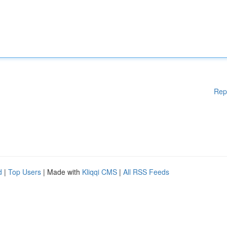
Rep
d
|
Top Users
| Made with
Kliqqi CMS
|
All RSS Feeds