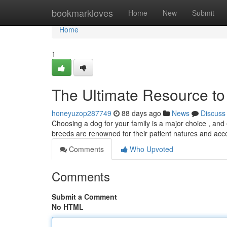
Home
bookmarkloves
Home
New
Submit
Home
1
The Ultimate Resource to
honeyuzop287749
88 days ago
News
Discuss
Choosing a dog for your family is a major choice , and en
breeds are renowned for their patient natures and ac
Comments
Who Upvoted
Comments
Submit a Comment
No HTML