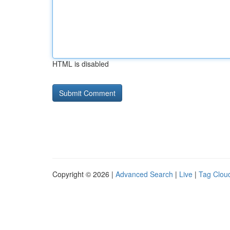
HTML is disabled
Copyright © 2026 |
Advanced Search
|
Live
|
Tag Clou