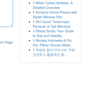
1
White Turkey Varieties: A
Detailed Overview
1
Enhance Home Privacy with
Stylish Window Film
1
Slot Gacor Terpercaya:
Panduan & Tips Menang!
1
Pilates Socks: Your Guide
to Grip and Stability
1
Merasa Indonesia di Poi
ort Page
Pet: Pilihan Rumah Maka...
1
처방전 없이 비아그라 구매:
안전하고 합법적인 방...