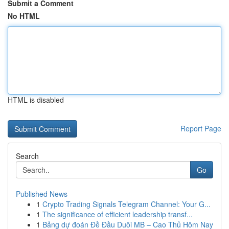
Submit a Comment
No HTML
HTML is disabled
Report Page
Search
Go
Published News
1
Crypto Trading Signals Telegram Channel: Your G...
1
The significance of efficient leadership transf...
1
Bảng dự đoán Đề Đầu Duôi MB – Cao Thủ Hôm Nay