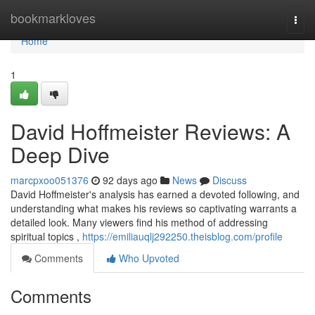
Home
bookmarkloves
Togg
navi
Home
1
David Hoffmeister Reviews: A
Deep Dive
marcpxoo051376
92 days ago
News
Discuss
David Hoffmeister's analysis has earned a devoted following, and
understanding what makes his reviews so captivating warrants a
detailed look. Many viewers find his method of addressing
spiritual topics ,
https://emiliauqlj292250.theisblog.com/profile
Comments
Who Upvoted
Comments