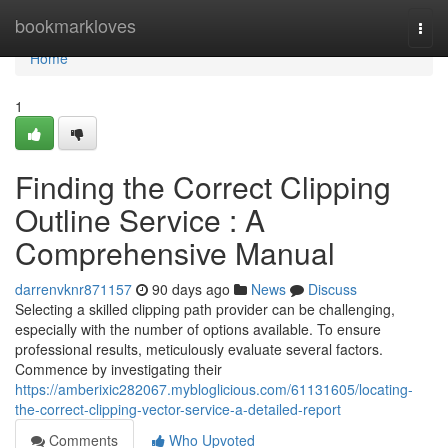
Home
bookmarkloves
Togg
navi
Home
1
Finding the Correct Clipping
Outline Service : A
Comprehensive Manual
darrenvknr871157
90 days ago
News
Discuss
Selecting a skilled clipping path provider can be challenging,
especially with the number of options available. To ensure
professional results, meticulously evaluate several factors.
Commence by investigating their
https://amberixic282067.mybloglicious.com/61131605/locating-
the-correct-clipping-vector-service-a-detailed-report
Comments
Who Upvoted