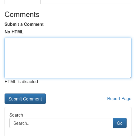
Comments
Submit a Comment
No HTML
HTML is disabled
Report Page
Search
Go