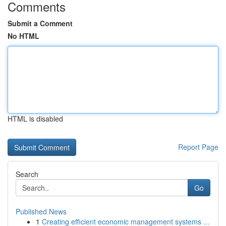
Comments
Submit a Comment
No HTML
HTML is disabled
Report Page
Search
Go
Published News
1
Creating efficient economic management systems ...