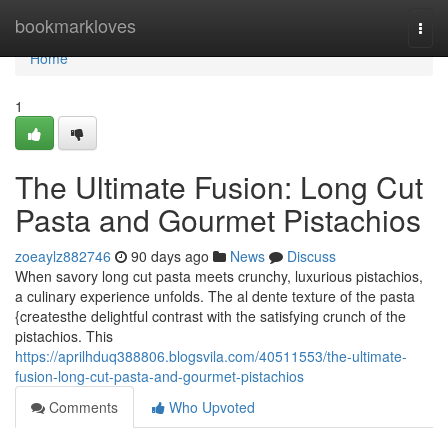
Home
bookmarkloves
Togg
navi
Home
1
The Ultimate Fusion: Long Cut
Pasta and Gourmet Pistachios
zoeaylz882746
90 days ago
News
Discuss
When savory long cut pasta meets crunchy, luxurious pistachios,
a culinary experience unfolds. The al dente texture of the pasta
{createsthe delightful contrast with the satisfying crunch of the
pistachios. This
https://aprilhduq388806.blogsvila.com/40511553/the-ultimate-
fusion-long-cut-pasta-and-gourmet-pistachios
Comments
Who Upvoted