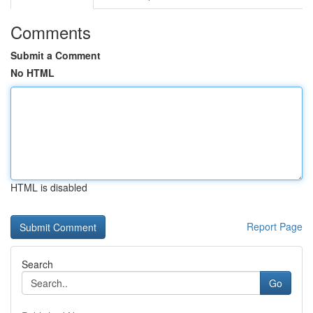
Comments
Submit a Comment
No HTML
HTML is disabled
Report Page
Search
Go