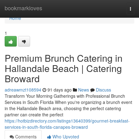
Home
bookmarkloves
Togg
navi
Home
1
Premium Brunch Catering in
Hallandale Beach | Catering
Broward
adreawmzt108594
91 days ago
News
Discuss
Transform Your Morning Gatherings with Professional Brunch
Services in South Florida When you're organizing a brunch event
in the Hallandale Beach area, choosing the perfect catering
partner can create the perfect
https://hotbizdirectory.com/listings13640399/gourmet-breakfast-
services-in-south-florida-canapes-broward
Comments
Who Upvoted