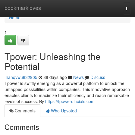
Home
bookmarkloves
Togg
navi
Home
1
Tpower: Unleashing the
Potential
lilianqvwu632905
88 days ago
News
Discuss
Tpower is swiftly emerging as a powerful platform to unlock the
untapped possibilities within companies. This innovative approach
enables clients to maximize their efficiency and reach remarkable
levels of success. By
https://tpowerofficials.com
Comments
Who Upvoted
Comments