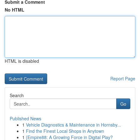
Submit a Comment
No HTML
HTML is disabled
Report Page
Search
Go
Published News
1
Vehicle Diagnostics & Maintenance in Hornsby...
1
Find the Finest Local Shops in Anytown
1
{Empire88: A Growing Force in Digital Play?