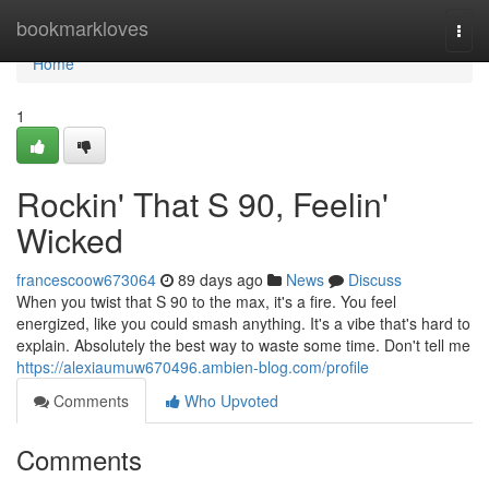
Home
bookmarkloves
Togg
navi
Home
1
Rockin' That S 90, Feelin'
Wicked
francescoow673064
89 days ago
News
Discuss
When you twist that S 90 to the max, it's a fire. You feel
energized, like you could smash anything. It's a vibe that's hard to
explain. Absolutely the best way to waste some time. Don't tell me
https://alexiaumuw670496.ambien-blog.com/profile
Comments
Who Upvoted
Comments