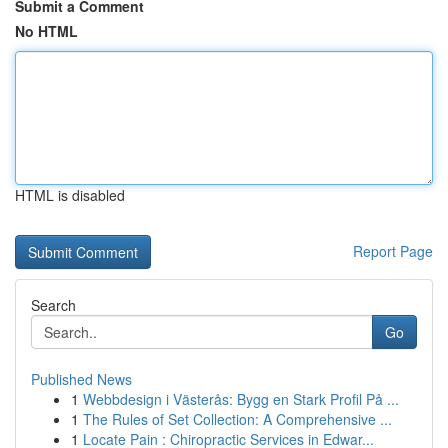
Submit a Comment
No HTML
HTML is disabled
Report Page
Search
Go
Published News
1
Webbdesign i Västerås: Bygg en Stark Profil På ...
1
The Rules of Set Collection: A Comprehensive ...
1
Locate Pain : Chiropractic Services in Edwar...