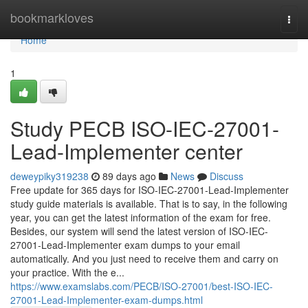
Home
bookmarkloves
Togg
navi
Home
1
Study PECB ISO-IEC-27001-
Lead-Implementer center
deweypiky319238
89 days ago
News
Discuss
Free update for 365 days for ISO-IEC-27001-Lead-Implementer
study guide materials is available. That is to say, in the following
year, you can get the latest information of the exam for free.
Besides, our system will send the latest version of ISO-IEC-
27001-Lead-Implementer exam dumps to your email
automatically. And you just need to receive them and carry on
your practice. With the e...
https://www.examslabs.com/PECB/ISO-27001/best-ISO-IEC-
27001-Lead-Implementer-exam-dumps.html