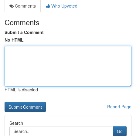
Comments
Who Upvoted
Comments
Submit a Comment
No HTML
HTML is disabled
Report Page
Search
Go