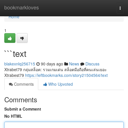
Home
bookmarkloves
Togg
navi
Home
1
```text
blakexnlq256715
90 days ago
News
Discuss
Xtrabet79 กลุ่มสล็อต: รวมเกมเด่น สล็อตมือถือที่คนเล่นเยอะ
Xtrabest79
https://leftbookmarks.com/story21504564/text
Comments
Who Upvoted
Comments
Submit a Comment
No HTML