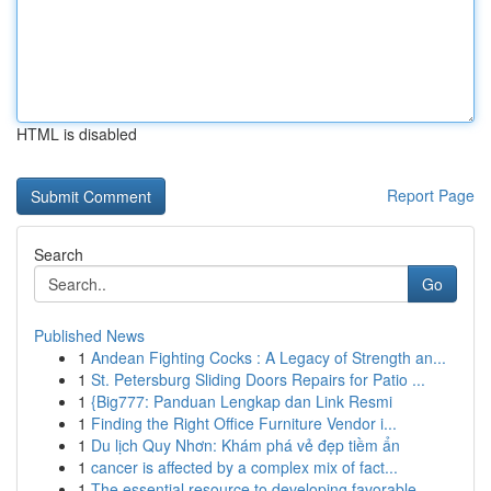
HTML is disabled
Report Page
Search
Go
Published News
1
Andean Fighting Cocks : A Legacy of Strength an...
1
St. Petersburg Sliding Doors Repairs for Patio ...
1
{Big777: Panduan Lengkap dan Link Resmi
1
Finding the Right Office Furniture Vendor i...
1
Du lịch Quy Nhơn: Khám phá vẻ đẹp tiềm ẩn
1
cancer is affected by a complex mix of fact...
1
The essential resource to developing favorable ...