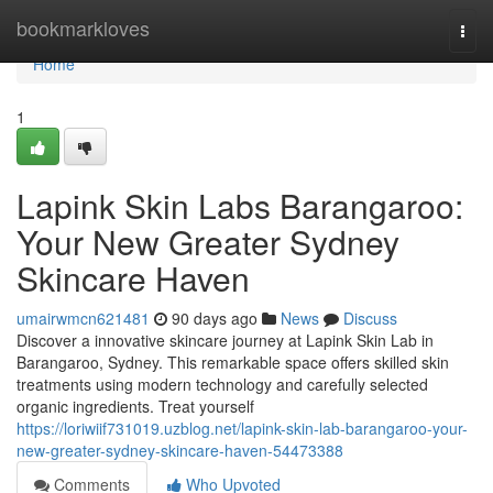
Home
bookmarkloves
Togg
navi
Home
1
Lapink Skin Labs Barangaroo:
Your New Greater Sydney
Skincare Haven
umairwmcn621481
90 days ago
News
Discuss
Discover a innovative skincare journey at Lapink Skin Lab in
Barangaroo, Sydney. This remarkable space offers skilled skin
treatments using modern technology and carefully selected
organic ingredients. Treat yourself
https://loriwiif731019.uzblog.net/lapink-skin-lab-barangaroo-your-
new-greater-sydney-skincare-haven-54473388
Comments
Who Upvoted