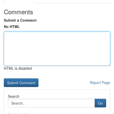
Comments
Submit a Comment
No HTML
HTML is disabled
Report Page
Search
Go