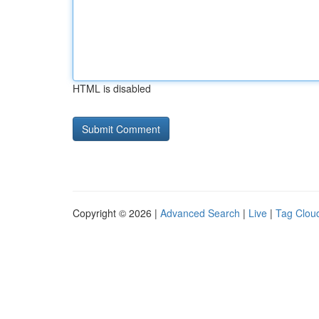
HTML is disabled
Copyright © 2026 |
Advanced Search
|
Live
|
Tag Clou