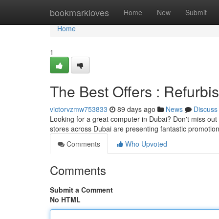
Home
bookmarkloves
Home
New
Submit
Home
1
The Best Offers : Refurb
victorvzmw753833
89 days ago
News
Discuss
Looking for a great computer in Dubai? Don't miss out 
stores across Dubai are presenting fantastic promotio
Comments
Who Upvoted
Comments
Submit a Comment
No HTML