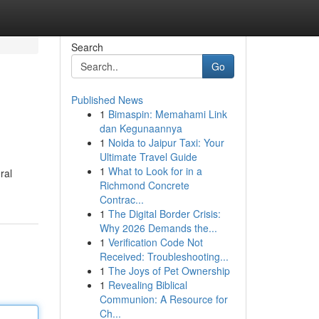
Search
Go
Published News
1
Bimaspin: Memahami Link
dan Kegunaannya
1
Noida to Jaipur Taxi: Your
Ultimate Travel Guide
1
What to Look for in a
ral
Richmond Concrete
Contrac...
1
The Digital Border Crisis:
Why 2026 Demands the...
1
Verification Code Not
Received: Troubleshooting...
1
The Joys of Pet Ownership
1
Revealing Biblical
Communion: A Resource for
Ch...