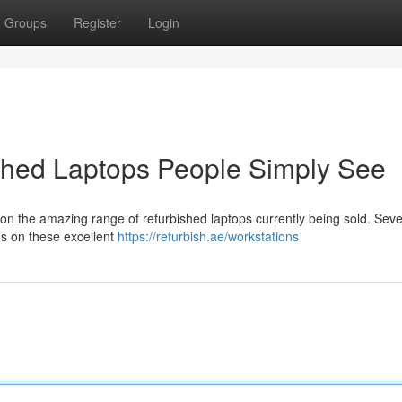
Groups
Register
Login
ished Laptops People Simply See
on the amazing range of refurbished laptops currently being sold. Seve
ns on these excellent
https://refurbish.ae/workstations