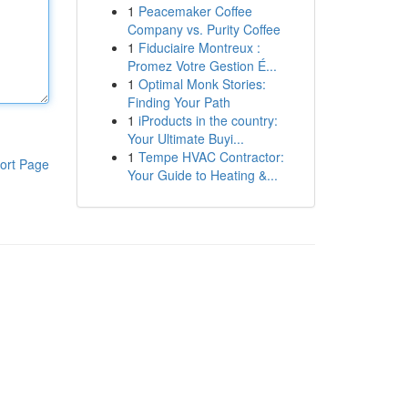
1
Peacemaker Coffee
Company vs. Purity Coffee
1
Fiduciaire Montreux :
Promez Votre Gestion É...
1
Optimal Monk Stories:
Finding Your Path
1
iProducts in the country:
Your Ultimate Buyi...
1
Tempe HVAC Contractor:
ort Page
Your Guide to Heating &...