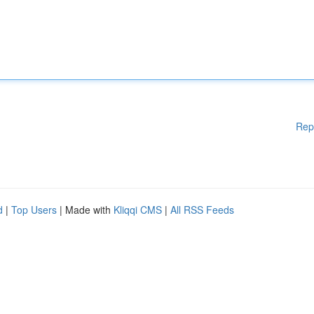
Rep
d
|
Top Users
| Made with
Kliqqi CMS
|
All RSS Feeds