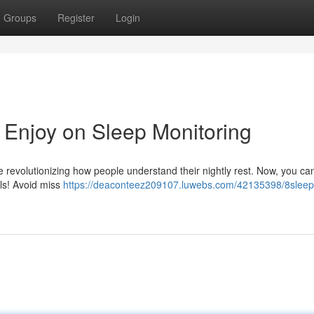
Groups
Register
Login
 Enjoy on Sleep Monitoring
revolutionizing how people understand their nightly rest. Now, you can
als! Avoid miss
https://deaconteez209107.luwebs.com/42135398/8slee