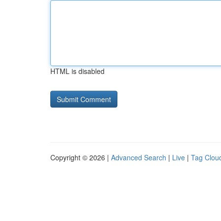
HTML is disabled
Copyright © 2026 |
Advanced Search
|
Live
|
Tag Clou