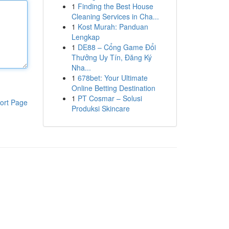
1
Finding the Best House
Cleaning Services in Cha...
1
Kost Murah: Panduan
Lengkap
1
DE88 – Cổng Game Đổi
Thưởng Uy Tín, Đăng Ký
Nha...
1
678bet: Your Ultimate
Online Betting Destination
1
PT Cosmar – Solusi
ort Page
Produksi Skincare