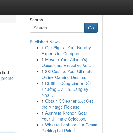
Search
Go
Published News
1
Our Signs : Your Nearby
Experts for Compan...
1
Elevate Your Atlanta's}
Occasions: Executive Ve...
1
88i Casino: Your Ultimate
 find
Online Gaming Destina...
p-promo-
1
DE88 – Cổng Game Đổi
Thưởng Uy Tín, Đăng Ký
Nha...
1
Obtain CCleaner 5.6: Get
the Vintage Release
1
Australia Kitchen Gear:
Your Ultimate Selection...
1
What to Look for in a Destin
Parking Lot Painti...