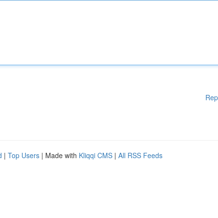
Rep
d
|
Top Users
| Made with
Kliqqi CMS
|
All RSS Feeds