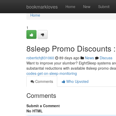
Home
bookmarkloves
Home
New
Submit
Home
1
8sleep Promo Discounts :
robertichj831060
89 days ago
News
Discuss
Want to improve your slumber? EightSleep systems are 
substantial reductions with available 8sleep promo de
codes-get-on-sleep-monitoring
Comments
Who Upvoted
Comments
Submit a Comment
No HTML