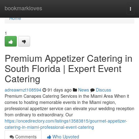
Home
bookmarkloves
Togg
navi
Home
1
Premium Appetizer Catering in
South Florida | Expert Event
Catering
adreawmzt108594
91 days ago
News
Discuss
Premium Canapes Catering Services in the Miami Area When it
comes to hosting memorable events in the Miami region,
professional appetizer service can elevate your wedding reception
from ordinary to extraordinary. Our
https://oncedirectory.com/listings13583815/gourmet-appetizer-
catering-in-miami-professional-event-catering
Comments
Who Upvoted