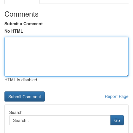
Comments
Submit a Comment
No HTML
HTML is disabled
Report Page
Search
Go