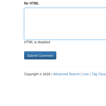
No HTML
HTML is disabled
Copyright © 2026 |
Advanced Search
|
Live
|
Tag Clou