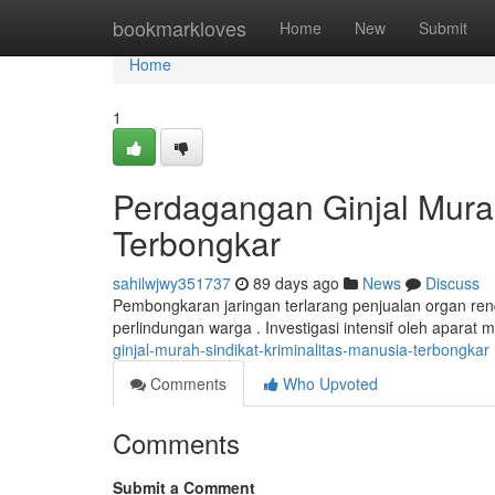
Home
bookmarkloves
Home
New
Submit
Home
1
Perdagangan Ginjal Mura
Terbongkar
sahilwjwy351737
89 days ago
News
Discuss
Pembongkaran jaringan terlarang penjualan organ r
perlindungan warga . Investigasi intensif oleh aparat
ginjal-murah-sindikat-kriminalitas-manusia-terbongkar
Comments
Who Upvoted
Comments
Submit a Comment