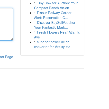
1
Tiny Cow for Auction: Your
Compact Ranch Vision
1
Dispur Railway Career
Alert: Reservation C...
1
Discover BuySellVoucher:
Your Fantastic Mark...
1
Fresh Flowers Near Atlantic
Ave
1
superior power dc dc
converter for Vitality sto...
ort Page