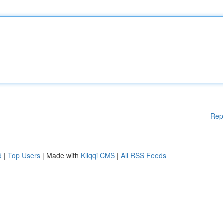
Rep
d
|
Top Users
| Made with
Kliqqi CMS
|
All RSS Feeds