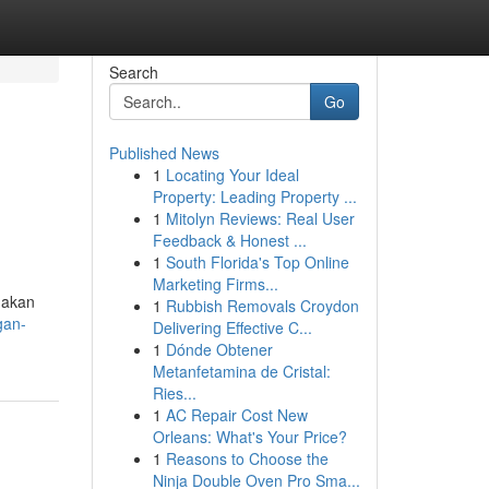
Search
Go
Published News
1
Locating Your Ideal
Property: Leading Property ...
1
Mitolyn Reviews: Real User
Feedback & Honest ...
1
South Florida's Top Online
Marketing Firms...
 akan
1
Rubbish Removals Croydon
gan-
Delivering Effective C...
1
Dónde Obtener
Metanfetamina de Cristal:
Ries...
1
AC Repair Cost New
Orleans: What's Your Price?
1
Reasons to Choose the
Ninja Double Oven Pro Sma...