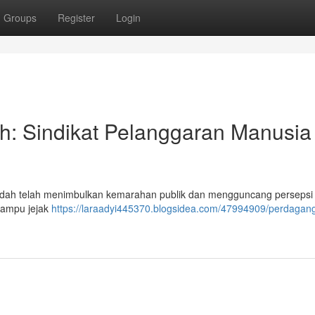
Groups
Register
Login
h: Sindikat Pelanggaran Manusia
endah telah menimbulkan kemarahan publik dan mengguncang persepsi
 mampu jejak
https://laraadyi445370.blogsidea.com/47994909/perdagan