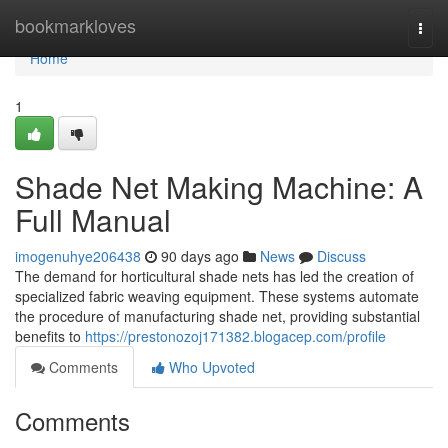
Home
bookmarkloves
Togg
navi
Home
1
Shade Net Making Machine: A
Full Manual
imogenuhye206438
90 days ago
News
Discuss
The demand for horticultural shade nets has led the creation of
specialized fabric weaving equipment. These systems automate
the procedure of manufacturing shade net, providing substantial
benefits to
https://prestonozoj171382.blogacep.com/profile
Comments
Who Upvoted
Comments