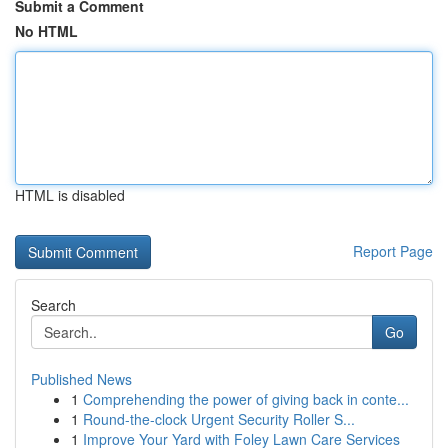
Submit a Comment
No HTML
HTML is disabled
Report Page
Search
Go
Published News
1
Comprehending the power of giving back in conte...
1
Round-the-clock Urgent Security Roller S...
1
Improve Your Yard with Foley Lawn Care Services