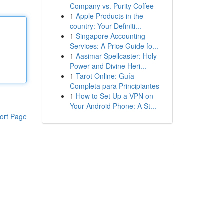
Company vs. Purity Coffee
1
Apple Products in the
country: Your Definiti...
1
Singapore Accounting
Services: A Price Guide fo...
1
Aasimar Spellcaster: Holy
Power and Divine Heri...
1
Tarot Online: Guía
Completa para Principiantes
1
How to Set Up a VPN on
Your Android Phone: A St...
ort Page