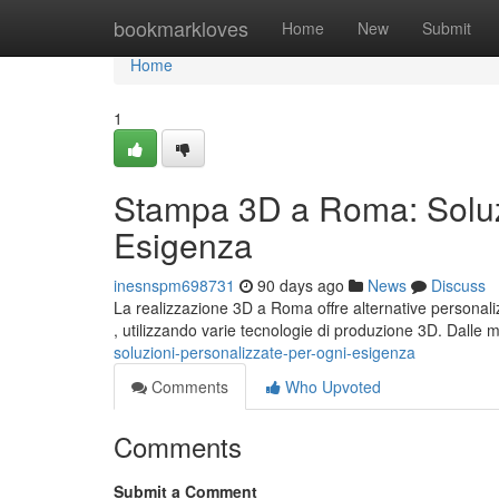
Home
bookmarkloves
Home
New
Submit
Home
1
Stampa 3D a Roma: Soluzi
Esigenza
inesnspm698731
90 days ago
News
Discuss
La realizzazione 3D a Roma offre alternative personal
, utilizzando varie tecnologie di produzione 3D. Dalle
soluzioni-personalizzate-per-ogni-esigenza
Comments
Who Upvoted
Comments
Submit a Comment