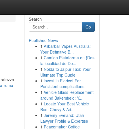
Search
Go
Published News
1
Alibarbar Vapes Australia:
Your Definitive B...
1
Camion Plataforma en {Dos
la localidad de Do...
1
Noida to Jaipur Taxi: Your
Ultimate Trip Guide
uratezza
1
invest in Fioricet For
-a-roma-
Persistent complications
1
Vehicle Glass Replacement
around Bakersfield: Y...
1
Locate Your Best Vehicle
Bed: Chevy & Ad...
1
Jeremy Eveland: Utah
Lawyer Profile & Expertise
1
Peacemaker Coffee