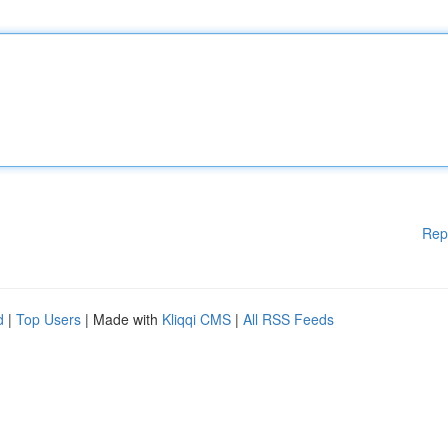
Rep
d
|
Top Users
| Made with
Kliqqi CMS
|
All RSS Feeds