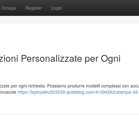
Groups
Register
Login
oni Personalizzate per Ogni
izzate per ogni richiesta. Possiamo produrre modelli complessi con acc
 minuscole
https://laytnywhc503539.qodsblog.com/41394262/stampa-3d