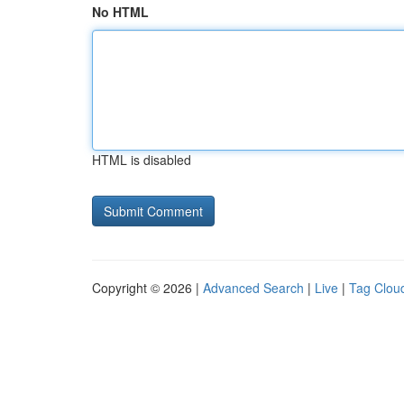
No HTML
HTML is disabled
Copyright © 2026 |
Advanced Search
|
Live
|
Tag Clou