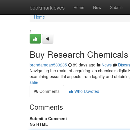
Home
bookmarkloves
Home
New
Submit
Home
1
Buy Research Chemicals 
brendamoab539235
89 days ago
News
Discu
Navigating the realm of acquiring lab chemicals digita
examining essential aspects from legality and obtainin
sale/
Comments
Who Upvoted
Comments
Submit a Comment
No HTML