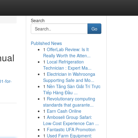
Search
Go
Published News
1
OfferLab Review: Is It
nual
Really Worth the Atten...
1
Local Refrigeration
Technician : Expert Ma...
1
Electrician in Wahroonga
Supporting Safe and Mo...
1-for-
1
Nền Tảng Sàn Giải Trí Trực
Tiếp Hàng Đầu ...
1
Revolutionary computing
standards that guarante...
1
Earn Cash Online
1
Amboseli Group Safari:
Low-Cost Experience Can ...
1
Fantastic UFA Promotion
1
Used Farm Equipment: