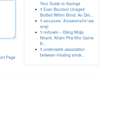
Your Guide to Savings
1
Evan Bourbon Unaged
Bottled Within Bond: An Det...
1
ผลบอลสด: อัปเดตสกอร์ล่าสุด
ทุกคู่!
1
nohuwin – Đăng Nhập
Nhanh, Khám Phá Kho Game
Đ...
1
undeniable association
between inhaling smok...
ort Page