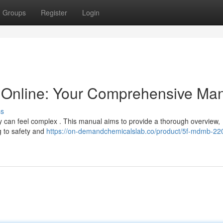
Groups
Register
Login
Online: Your Comprehensive Ma
ss
lly can feel complex . This manual aims to provide a thorough overview,
g to safety and
https://on-demandchemicalslab.co/product/5f-mdmb-220