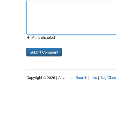
HTML is disabled
Copyright © 2026 |
Advanced Search
|
Live
|
Tag Clou