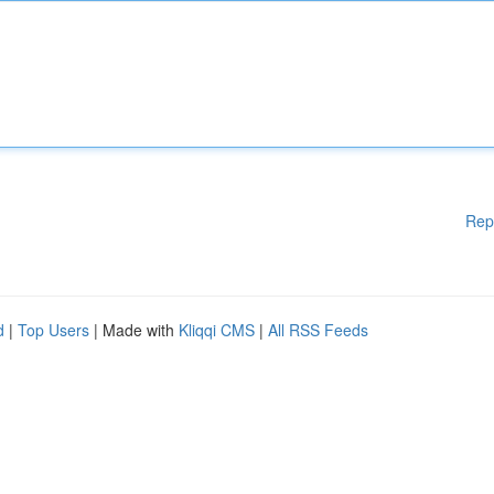
Rep
d
|
Top Users
| Made with
Kliqqi CMS
|
All RSS Feeds