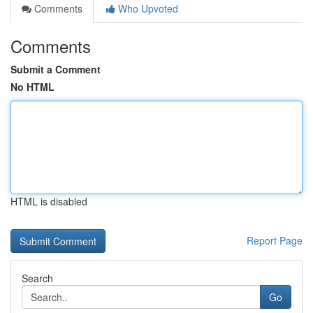
Comments
Who Upvoted
Comments
Submit a Comment
No HTML
HTML is disabled
Report Page
Search
Go