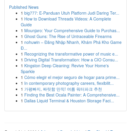
Published News
1
big777: E-Panduan Utuh Platform Judi Daring Ter...
1
How to Download Threads Videos: A Complete
Guide
1
Mounjaro: Your Comprehensive Guide to Purchas...
1
Ghost Guns: The Rise of Untraceable Firearms
1
nohuwin – Đăng Nhập Nhanh, Khám Phá Kho Game
Đ...
1
Recognizing the transformative power of music e...
1
Driving Digital Transformation: How a CIO Consu...
1
Kingston Deep Cleaning: Revive Your Home's
Sparkle
1
Cómo elegir el mejor seguro de hogar para prime...
1
In contemporary photography careers, flexibilit...
1
가평빠지, 짜릿함 만끽! 여름 워터파크 추천
1
Finding the Best Ocala Painter: A Comprehensive...
1
Dallas Liquid Terminal & Houston Storage Faci...