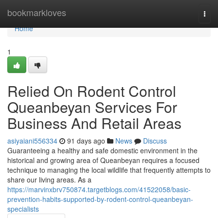
Home
bookmarkloves
Togg
navi
Home
1
Relied On Rodent Control
Queanbeyan Services For
Business And Retail Areas
asiyaiani556334
91 days ago
News
Discuss
Guaranteeing a healthy and safe domestic environment in the
historical and growing area of Queanbeyan requires a focused
technique to managing the local wildlife that frequently attempts to
share our living areas. As a
https://marvinxbrv750874.targetblogs.com/41522058/basic-
prevention-habits-supported-by-rodent-control-queanbeyan-
specialists