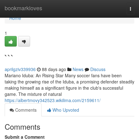
Home
bookmarkloves
Togg
navi
Home
1
```
aprilgziv339936
88 days ago
News
Discuss
Mariano Iduba: An Rising Star Many soccer fans have been
taking the growing rise of the Iduba, a promising defender steadily
making himself as a significant figure in the club's successful
game. The mixture of natural
https://albertmovy342523.wikilima.com/2159611/
Comments
Who Upvoted
Comments
Submit a Comment