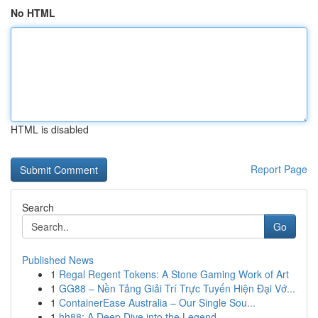
No HTML
HTML is disabled
Report Page
Search
Go
Published News
1
Regal Regent Tokens: A Stone Gaming Work of Art
1
GG88 – Nền Tảng Giải Trí Trực Tuyến Hiện Đại Vớ...
1
ContainerEase Australia – Our Single Sou...
1
hh88: A Deep Dive into the Legend