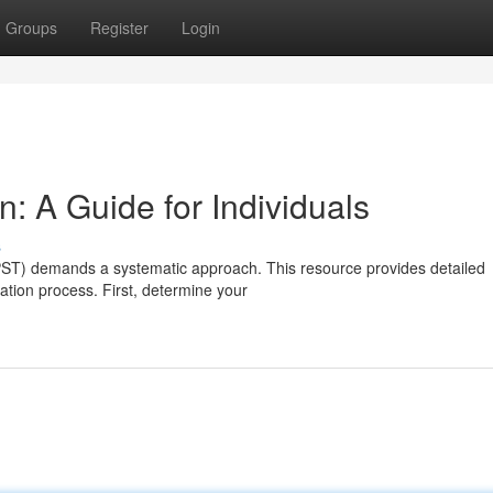
Groups
Register
Login
n: A Guide for Individuals
s
(PST) demands a systematic approach. This resource provides detailed
ration process. First, determine your