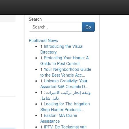
Search
Go
Published News
1
Introducing the Visual
Directory
1
Protecting Your Home: A
Guide to Pest Control
1
Your Neighborhood Guide
to the Best Vehicle Acc...
1
Unleash Creativity: Your
Assorted 6d6 Ceramic D...
1
وثيقة إنجاز تركيب كاميرات :
دليل شامل
1
Looking for The Irrigation
Shop Hunter Products...
1
Easton, MA Crane
Assistance
1
IPTV: De Toekomst van