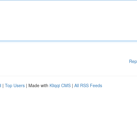
Rep
d
|
Top Users
| Made with
Kliqqi CMS
|
All RSS Feeds