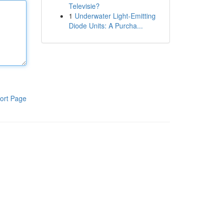
Televisie?
1
Underwater Light-Emitting
Diode Units: A Purcha...
ort Page