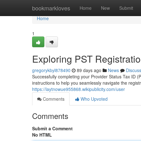
Home
bookmarkloves
Home
New
Submit
Home
1
Exploring PST Registratio
gregorykbyl878490
89 days ago
News
Discus
Successfully completing your Provider Status Tax ID 
instructions to help you seamlessly navigate the regist
https://laytnowue955868.wikipublicity.com/user
Comments
Who Upvoted
Comments
Submit a Comment
No HTML