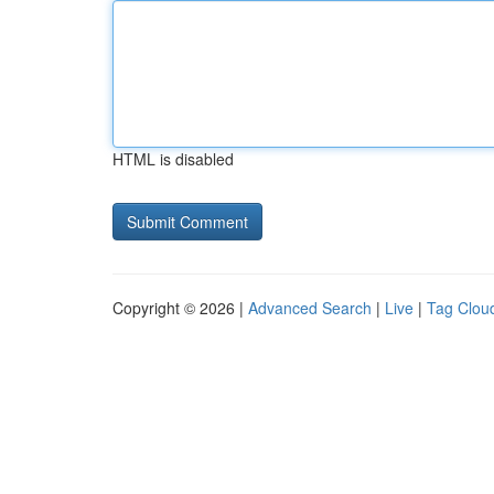
HTML is disabled
Copyright © 2026 |
Advanced Search
|
Live
|
Tag Clou