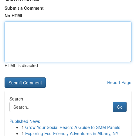
Submit a Comment
No HTML
HTML is disabled
Report Page
Search
Go
Published News
1
Grow Your Social Reach: A Guide to SMM Panels
1
Exploring Eco-Friendly Adventures in Albany, NY