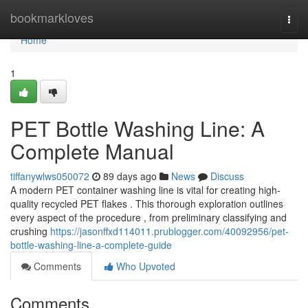
Home
bookmarkloves
Togg
navi
Home
1
PET Bottle Washing Line: A
Complete Manual
tiffanywlws050072
89 days ago
News
Discuss
A modern PET container washing line is vital for creating high-
quality recycled PET flakes . This thorough exploration outlines
every aspect of the procedure , from preliminary classifying and
crushing
https://jasonffxd114011.prublogger.com/40092956/pet-
bottle-washing-line-a-complete-guide
Comments
Who Upvoted
Comments