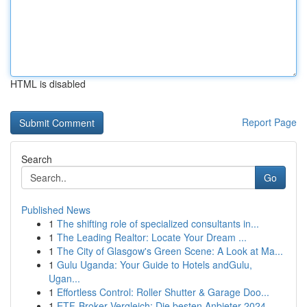
HTML is disabled
Report Page
Search
Go
Published News
1
The shifting role of specialized consultants in...
1
The Leading Realtor: Locate Your Dream ...
1
The City of Glasgow's Green Scene: A Look at Ma...
1
Gulu Uganda: Your Guide to Hotels andGulu,
Ugan...
1
Effortless Control: Roller Shutter & Garage Doo...
1
ETF-Broker Vergleich: Die besten Anbieter 2024