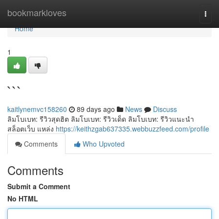
Home
bookmarkloves
Togg
navi
Home
1
```
kaitlynemvc158260
89 days ago
News
Discuss
ลิมโบเบท: รีวิวสุดฮิต ลิมโบเบท: รีวิวเด็ด ลิมโบเบท: รีวิวแนะนำ
สล็อตเว็บ แหล่ง
https://keithzgab637335.webbuzzfeed.com/profile
Comments
Who Upvoted
Comments
Submit a Comment
No HTML