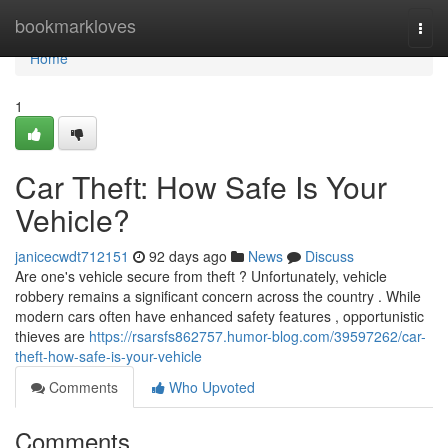
Home
bookmarkloves
Togg
navi
Home
1
Car Theft: How Safe Is Your
Vehicle?
janicecwdt712151
92 days ago
News
Discuss
Are one's vehicle secure from theft ? Unfortunately, vehicle
robbery remains a significant concern across the country . While
modern cars often have enhanced safety features , opportunistic
thieves are
https://rsarsfs862757.humor-blog.com/39597262/car-
theft-how-safe-is-your-vehicle
Comments
Who Upvoted
Comments