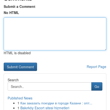
Submit a Comment
No HTML
HTML is disabled
Report Page
Search
Go
Published News
1
Как заказать поездки в городе Казани : опт...
1
Bakırköy Escort sitesi hizmetleri