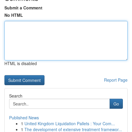
Submit a Comment
No HTML
HTML is disabled
Report Page
Search
Go
Published News
1
United Kingdom Liquidation Pallets : Your Com...
1
The development of extensive treatment framewor...