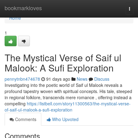
Home
bookmarkloves
Togg
navi
Home
1
The Mystical Verse of Saif ul
Malook: A Sufi Exploration
pennytnbn474678
91 days ago
News
Discuss
Investigating into the poetic world of Saif ul Malook reveals a
profound tapestry woven with spiritual concepts. His tale, steeped
in regional folklore, transcends mere romance , offering instead a
compelling
https://listbell.com/story11300563/the-mystical-verse-
of-saif-ul-malook-a-sufi-exploration
Comments
Who Upvoted
Comments