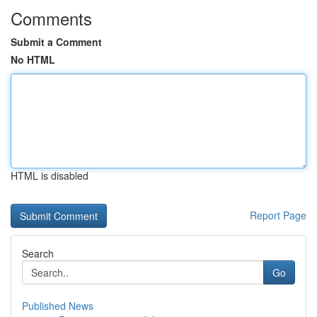
Comments
Submit a Comment
No HTML
HTML is disabled
Report Page
Search
Go
Published News