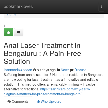
Home
bookmarkloves
Togg
navi
Home
1
Anal Laser Treatment in
Bengaluru : A Pain-Free
Solution
ihannandtx478338
89 days ago
News
Discuss
Suffering from anal discomfort? Numerous residents in Bangalore
are now opting for laser treatment as a innovative and reliable
solution. This method offers a remarkably minimally invasive
alternative to traditional
https://sarthicare.com/why-early-
diagnosis-matters-for-piles-treatment-in-bangalore/
Comments
Who Upvoted