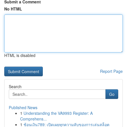
Submit a Comment
No HTML
HTML is disabled
Report Page
Search
Go
Published News
1
Understanding the VA9993 Register: A
Comprehens...
1
ช้อนเงิน789: เปิดเผยทุกความลับของการเล่นสล็อต