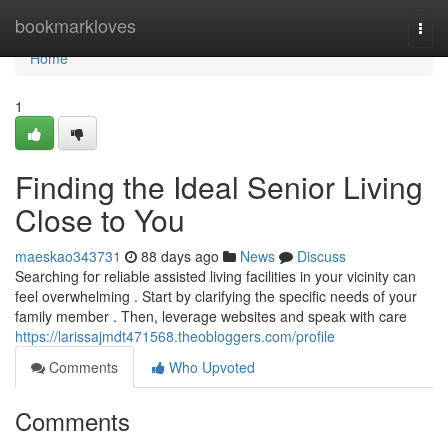
Home
bookmarkloves
Togg
navi
Home
1
Finding the Ideal Senior Living
Close to You
maeskao343731
88 days ago
News
Discuss
Searching for reliable assisted living facilities in your vicinity can
feel overwhelming . Start by clarifying the specific needs of your
family member . Then, leverage websites and speak with care
https://larissajmdt471568.theobloggers.com/profile
Comments
Who Upvoted
Comments